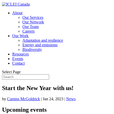
About
Our Services
Our Network
Our Team
Careers
Our Work
Adaptation and resilience
Energy and emissions
Biodiversity
Resources
Events
Contact
Select Page
Start the New Year with us!
by
Curniss McGoldrick
|
Jan 24, 2023
|
News
Upcoming events