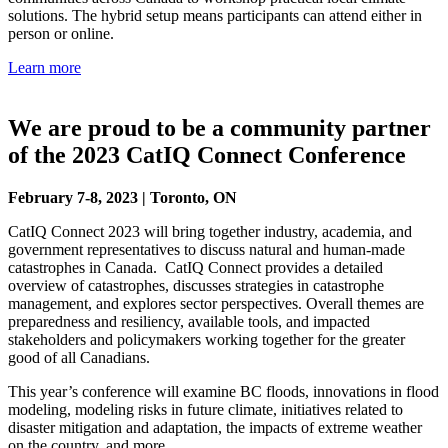
solutions. The hybrid setup means participants can attend either in
person or online.
Learn more
We are proud to be a community partner
of the 2023 CatIQ Connect Conference
February 7-8, 2023 | Toronto, ON
CatIQ Connect 2023 will bring together industry, academia, and
government representatives to discuss natural and human-made
catastrophes in Canada. CatIQ Connect provides a detailed
overview of catastrophes, discusses strategies in catastrophe
management, and explores sector perspectives. Overall themes are
preparedness and resiliency, available tools, and impacted
stakeholders and policymakers working together for the greater
good of all Canadians.
This year’s conference will examine BC floods, innovations in flood
modeling, modeling risks in future climate, initiatives related to
disaster mitigation and adaptation, the impacts of extreme weather
on the country, and more.