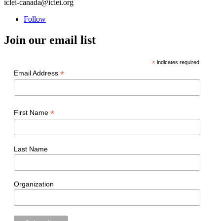
iclei-canada@iclei.org
Follow
Join our email list
*
indicates required
*
Email Address
*
First Name
Last Name
Organization