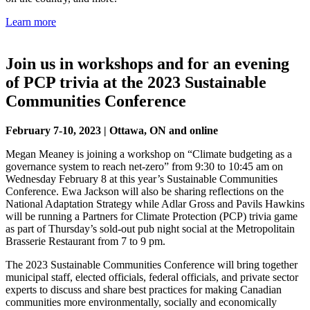
Learn more
Join us in workshops and for an evening
of PCP trivia at the 2023 Sustainable
Communities Conference
February 7-10, 2023 | Ottawa, ON and online
Megan Meaney is joining a workshop on “Climate budgeting as a
governance system to reach net-zero” from 9:30 to 10:45 am on
Wednesday February 8 at this year’s Sustainable Communities
Conference. Ewa Jackson will also be sharing reflections on the
National Adaptation Strategy while Adlar Gross and Pavils Hawkins
will be running a Partners for Climate Protection (PCP) trivia game
as part of Thursday’s sold-out pub night social at the Metropolitain
Brasserie Restaurant from 7 to 9 pm.
The 2023 Sustainable Communities Conference will bring together
municipal staff, elected officials, federal officials, and private sector
experts to discuss and share best practices for making Canadian
communities more environmentally, socially and economically