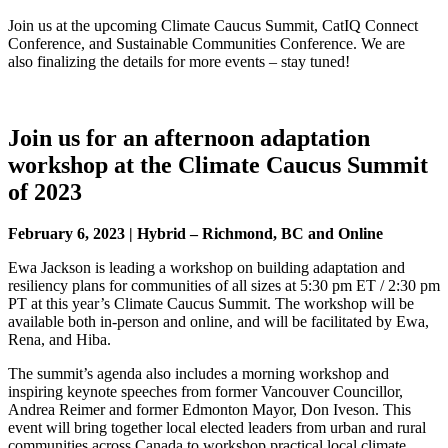
Join us at the upcoming Climate Caucus Summit, CatIQ Connect
Conference, and Sustainable Communities Conference. We are
also finalizing the details for more events – stay tuned!
Join us for an afternoon adaptation
workshop at the Climate Caucus Summit
of 2023
February 6, 2023 | Hybrid – Richmond, BC and Online
Ewa Jackson is leading a workshop on building adaptation and
resiliency plans for communities of all sizes at 5:30 pm ET / 2:30 pm
PT at this year’s Climate Caucus Summit. The workshop will be
available both in-person and online, and will be facilitated by Ewa,
Rena, and Hiba.
The summit’s agenda also includes a morning workshop and
inspiring keynote speeches from former Vancouver Councillor,
Andrea Reimer and former Edmonton Mayor, Don Iveson. This
event will bring together local elected leaders from urban and rural
communities across Canada to workshop practical local climate