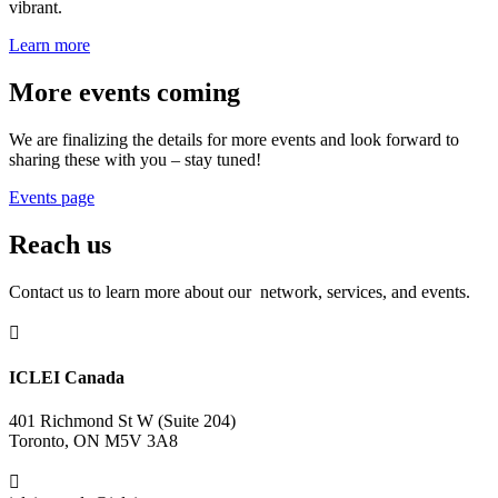
vibrant.
Learn more
More events coming
We are finalizing the details for more events and look forward to
sharing these with you – stay tuned!
Events page
Reach us
Contact us to learn more about our network, services, and events.

ICLEI Canada
401 Richmond St W (Suite 204)
Toronto, ON M5V 3A8
