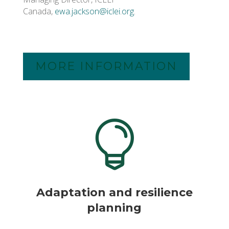
Canada,
ewa.jackson@iclei.org
.
MORE INFORMATION

Adaptation and resilience
planning