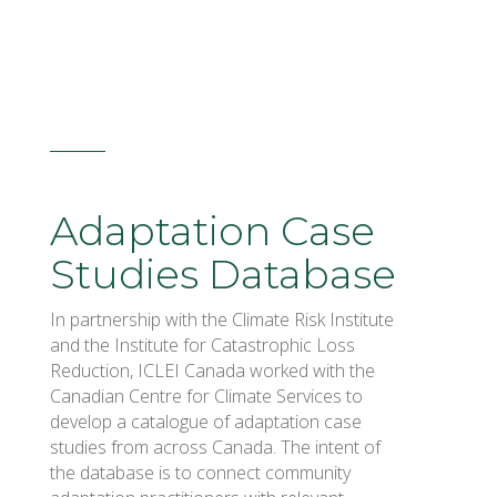
Adaptation Case
Studies Database
In partnership with the Climate Risk Institute
and the Institute for Catastrophic Loss
Reduction, ICLEI Canada worked with the
Canadian Centre for Climate Services to
develop a catalogue of adaptation case
studies from across Canada. The intent of
the database is to connect community