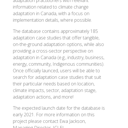
adaptation practitioners with relevant
information related to climate change
adaptation in Canada, with a focus on
implementation details, where possible.
The database contains approximately 185
adaptation case studies that offer tangible,
on-the-ground adaptation options, while also
providing a cross-sector perspective on
adaptation in Canada (e.g., industry, business,
energy, community, Indigenous communities).
Once officially launced, users will be able to
search for adaptation case studies that suit
their particular needs based on location,
climate impacts, sector, adaptation stage,
adaptation actions, and more!
The expected launch date for the database is
early 2021. For more information on this
project please contact Ewa Jackson,
Managing Director, ICLEI