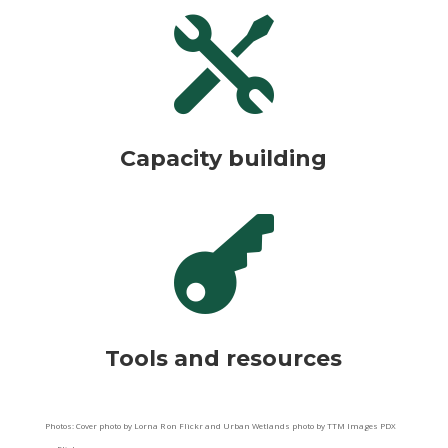

Capacity building

Tools and resources
Photos: Cover photo by Lorna R on Flickr and Urban Wetlands photo by TTM Images PDX