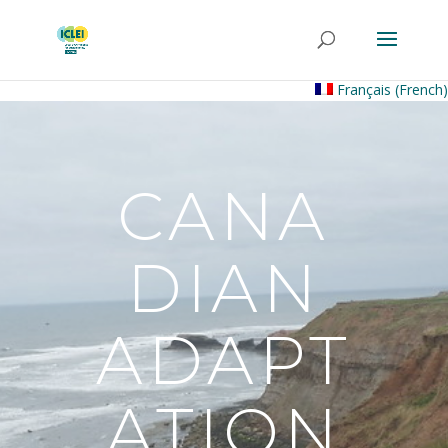
Français
(
French
)
CANA
DIAN
ADAPT
ATION