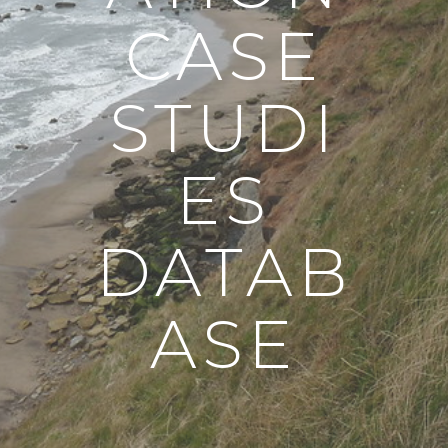
CASE
STUDI
ES
DATAB
ASE