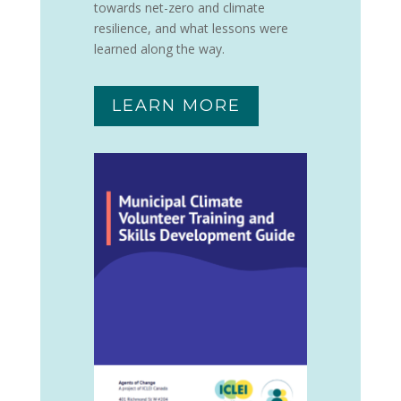
towards net-zero and climate
resilience, and what lessons were
learned along the way.
LEARN MORE