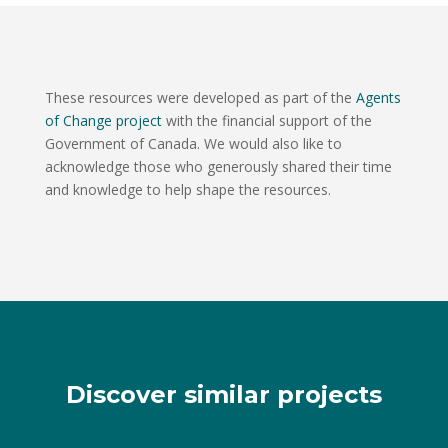
These resources were developed as part of the
Agents
of Change project
with the financial support of the
Government of Canada. We would also like to
acknowledge those who generously shared their time
and knowledge to help shape the resources.
Discover similar projects