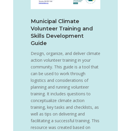
Municipal Climate
Volunteer Training and
Skills Development
Guide
Design, organize, and deliver climate
action volunteer training in your
community. This guide is a tool that
can be used to work through
logistics and considerations of
planning and running volunteer
training. It includes questions to
conceptualize climate action
training, key tasks and checklists, as
well as tips on delivering and
facilitating a successful training. This
resource was created based on