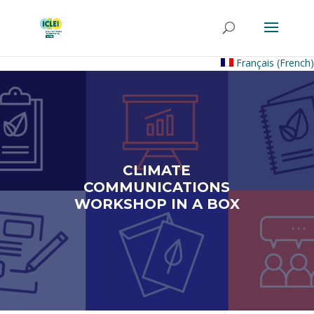
Français
(
French
)
CLIMATE
COMMUNICATIONS
WORKSHOP IN A BOX