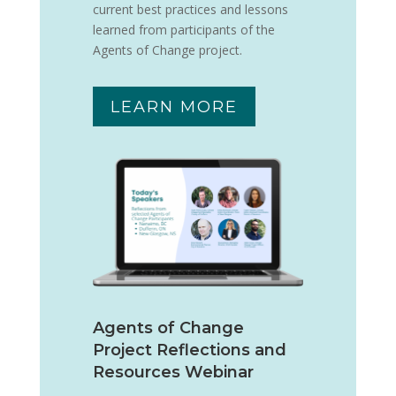
current best practices and lessons
learned from participants of the
Agents of Change project.
LEARN MORE
Agents of Change
Project Reflections and
Resources Webinar