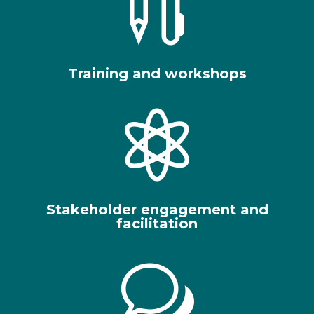

Training and workshops

Stakeholder engagement and
facilitation
w