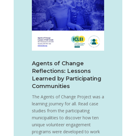
Agents of Change
Reflections: Lessons
Learned by Participating
Communities
The Agents of Change Project was a
learning journey for all. Read case
studies from the participating
municipalities to discover how ten
unique volunteer engagement
programs were developed to work