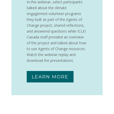
In this webinar, select participants
talked about the climate
engagement volunteer programs
they built as part of the Agents of
Change project, shared reflections,
and answered questions while ICLEI
Canada staff provided an overview
of the project and talked about how
to use Agents of Change resources.
Watch the webinar replay and
download the presentations.
LEARN MORE