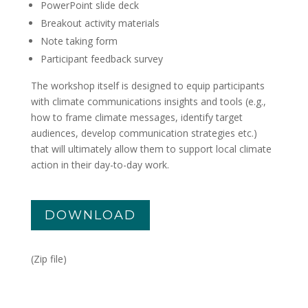
PowerPoint slide deck
Breakout activity materials
Note taking form
Participant feedback survey
The workshop itself is designed to equip participants
with climate communications insights and tools (e.g.,
how to frame climate messages, identify target
audiences, develop communication strategies etc.)
that will ultimately allow them to support local climate
action in their day-to-day work.
DOWNLOAD
(Zip file)