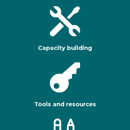

Capacity building

Tools and resources