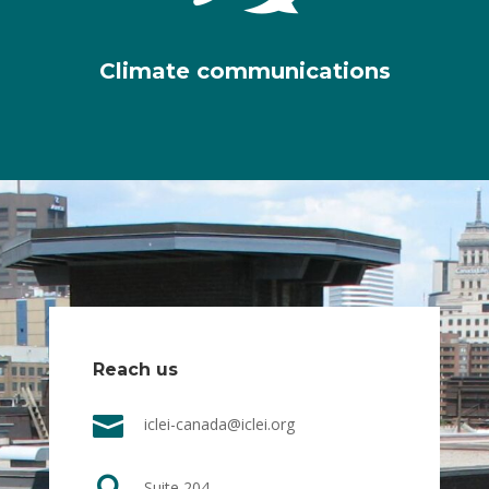
Climate communications
Reach us

iclei-canada@iclei.org
Suite 204