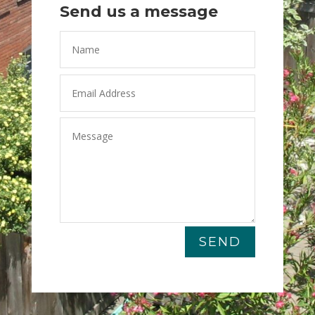
Send us a message
SEND