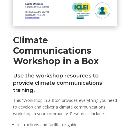
Climate
Communications
Workshop in a Box
Use the workshop resources to
provide climate communications
training.
This “Workshop in a Box” provides everything you need
to develop and deliver a climate communications
workshop in your community. Resources include:
Instructions and facilitator guide