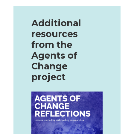
Additional
resources
from the
Agents of
Change
project