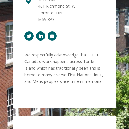

401 Richmond St. W
Toronto, ON
M5V 3A8
We respectfully acknowledge that ICLEI
Canada’s work happens across Turtle
Island which has traditionally been and is
home to many diverse First Nations, Inuit,
and Métis peoples since time immemorial.