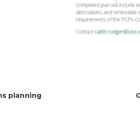
completed plan will include 
alternatives, and renewable e
requirements of the PCP’s C
Contact
caitlin.rodger@iclei.
ns planning