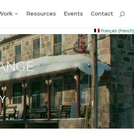
Work
Resources
Events
Contact
Français
(
French
)
HANGE
Y