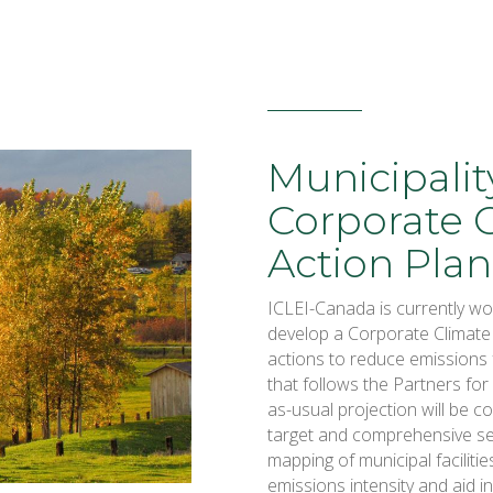
Municipalit
Corporate 
Action Plan
ICLEI-Canada is currently wor
develop a Corporate Climate
actions to reduce emissions 
that follows the Partners fo
as-usual projection will be 
target and comprehensive set
mapping of municipal facilitie
emissions intensity and aid in 