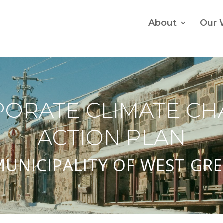
About
Our 
ORATE CLIMATE C
ACTION PLAN
MUNICIPALITY OF WEST GRE