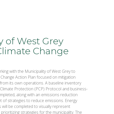
y of West Grey
Climate Change
king with the Municipality of West Grey to
 Change Action Plan focused on mitigation
from its own operations. A baseline inventory
r Climate Protection (PCP) Protocol and business-
completed, along with an emissions reduction
 of strategies to reduce emissions. Energy
s will be completed to visually represent
prioritizing strategies for the municipality. The