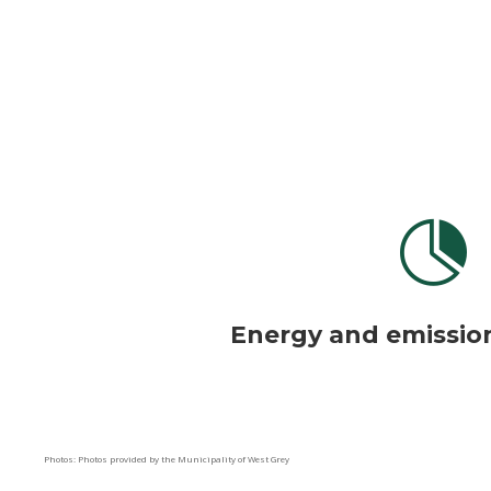

Energy and emissio
Photos: Photos provided by the Municipality of West Grey