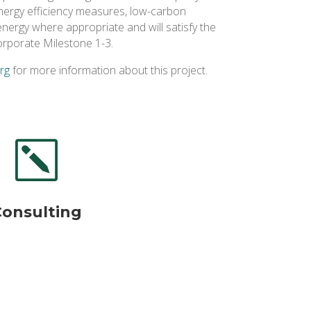
energy efficiency measures, low-carbon
nergy where appropriate and will satisfy the
orporate Milestone 1-3.
org
for more information about this project.
k
Consulting