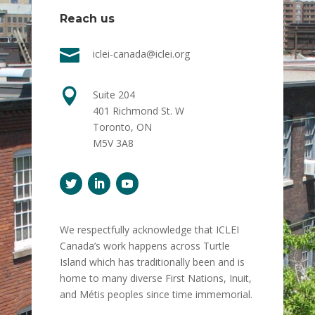
Reach us

iclei-canada@iclei.org

Suite 204
401 Richmond St. W
Toronto, ON
M5V 3A8
We respectfully acknowledge that ICLEI
Canada’s work happens across Turtle
Island which has traditionally been and is
home to many diverse First Nations, Inuit,
and Métis peoples since time immemorial.