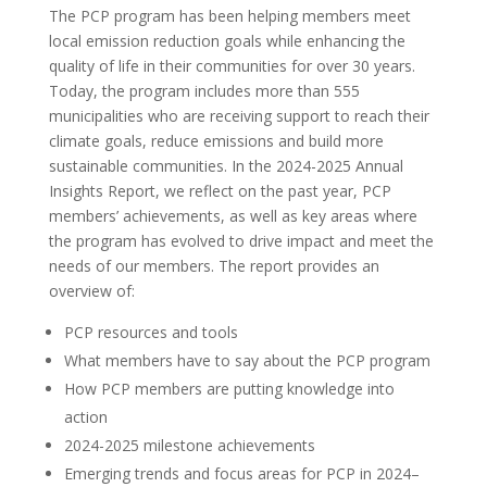
The PCP program has been helping members meet
local emission reduction goals while enhancing the
quality of life in their communities for over 30 years.
Today, the program includes more than 555
municipalities who are receiving support to reach their
climate goals, reduce emissions and build more
sustainable communities. In the 2024-2025 Annual
Insights Report, we reflect on the past year, PCP
members’ achievements, as well as key areas where
the program has evolved to drive impact and meet the
needs of our members. The report provides an
overview of:
PCP resources and tools
What members have to say about the PCP program
How PCP members are putting knowledge into
action
2024-2025 milestone achievements
Emerging trends and focus areas for PCP in 2024–