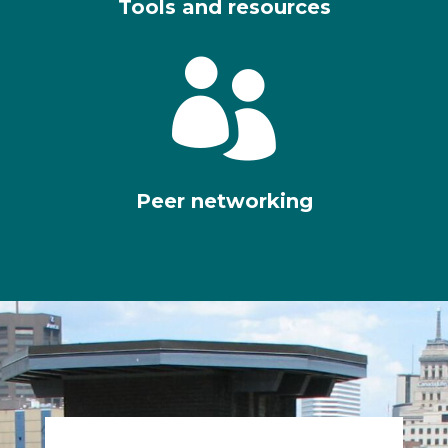
Tools and resources

Peer networking