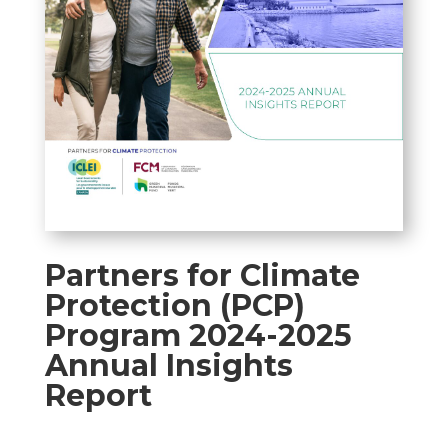
Partners for Climate
Protection (PCP)
Program 2024-2025
Annual Insights
Report