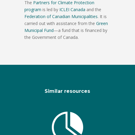
The
Partners for Climate Protection
program
is led by
ICLEI Canada
and the
Federation of Canadian Municipalities
. It is
carried out with assistance from the
Green
Municipal Fund
—a fund that is financed by
the Government of Canada.
Similar resources
