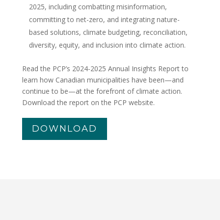
2025, including combatting misinformation,
committing to net-zero, and integrating nature-
based solutions, climate budgeting, reconciliation,
diversity, equity, and inclusion into climate action.
Read the PCP’s 2024-2025 Annual Insights Report to
learn how Canadian municipalities have been—and
continue to be—at the forefront of climate action.
Download the report on the PCP website.
DOWNLOAD