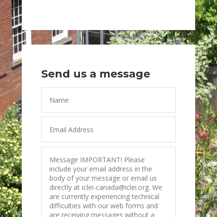
Send us a message