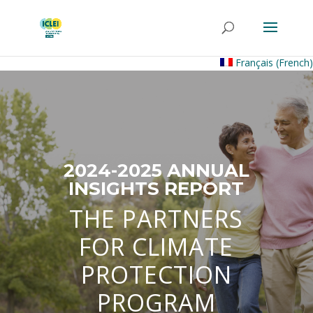
Français
(
French
)
2024-2025 ANNUAL
INSIGHTS REPORT
THE PARTNERS
FOR CLIMATE
PROTECTION
PROGRAM