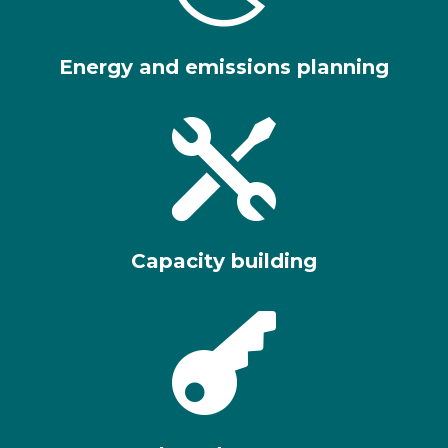
Energy and emissions planning

Capacity building
