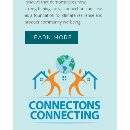
initiative that demonstrates how
strengthening social connection can serve
as a foundation for climate resilience and
broader community wellbeing.
LEARN MORE