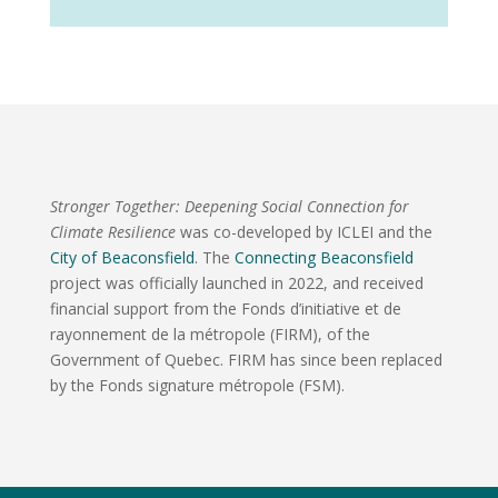
Stronger Together: Deepening Social Connection for
Climate Resilience
was co-developed by ICLEI and the
City of Beaconsfield
. The
Connecting Beaconsfield
project was officially launched in 2022, and received
financial support from the Fonds d’initiative et de
rayonnement de la métropole (FIRM), of the
Government of Quebec. FIRM has since been replaced
by the Fonds signature métropole (FSM).