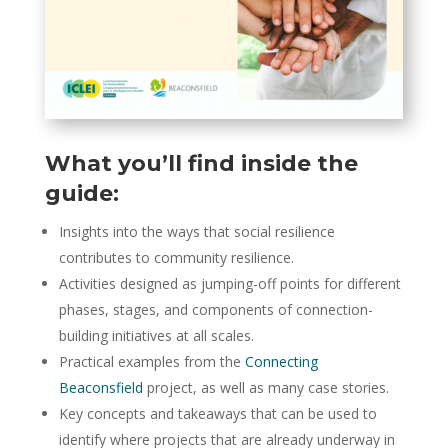
What you’ll find inside the
guide:
Insights into the ways that social resilience
contributes to community resilience.
Activities designed as jumping-off points for different
phases, stages, and components of connection-
building initiatives at all scales.
Practical examples from the
Connecting
Beaconsfield
project, as well as many case stories.
Key concepts and takeaways that can be used to
identify where projects that are already underway in