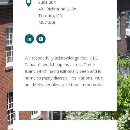

Suite 204
401 Richmond St. W
Toronto, ON
M5V 3A8
We respectfully acknowledge that ICLEI
Canada’s work happens across Turtle
Island which has traditionally been and is
home to many diverse First Nations, Inuit,
and Métis peoples since time immemorial.