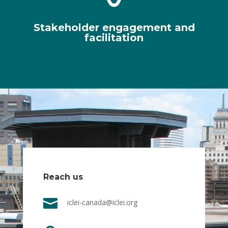
Stakeholder engagement and
facilitation
Reach us

iclei-canada@iclei.org