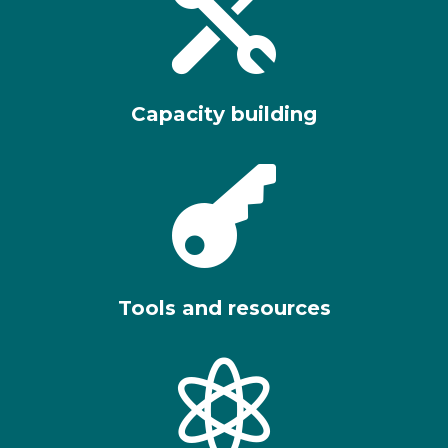

Capacity building

Tools and resources
