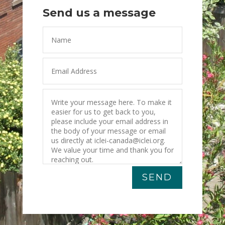
Send us a message
SEND