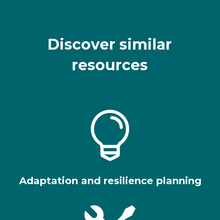
Discover similar
resources

Adaptation and resilience planning