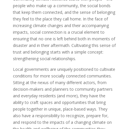
people who make up a community, the social bonds
that keep them connected, and the sense of belonging
they feel to the place they call home. In the face of
increasing climate changes and their accompanying
impacts, social connection is a crucial element to
ensuring that no one is left behind both in moments of
disaster and in their aftermath. Cultivating this sense of
trust and belonging starts with a simple concept:
strengthening social relationships.
Local governments are uniquely positioned to cultivate
conditions for more socially connected communities.
Sitting at the nexus of many different actors, from
decision-makers and planners to community partners
and everyday residents (and more), they have the
ability to craft spaces and opportunities that bring
people together in unique, place-based ways. They
also have a responsibility to recognize, prepare for,
and respond to the impacts of a changing climate on
the health and wellbeing of the communities they