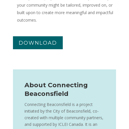
your community might be tailored, improved on, or
built upon to create more meaningful and impactful
outcomes.
DOWNLOAD
About Connecting
Beaconsfield
Connecting Beaconsfield is a project
initiated by the City of Beaconsfield, co-
created with multiple community partners,
and supported by ICLEI Canada. It is an