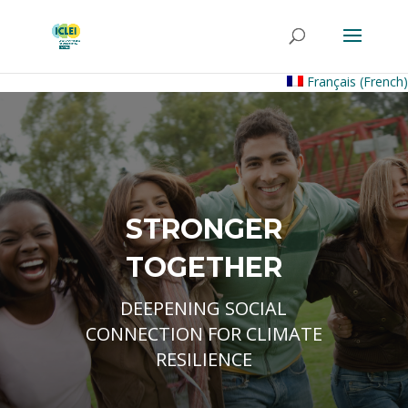
Français
(
French
)
STRONGER
TOGETHER
DEEPENING SOCIAL
CONNECTION FOR CLIMATE
RESILIENCE