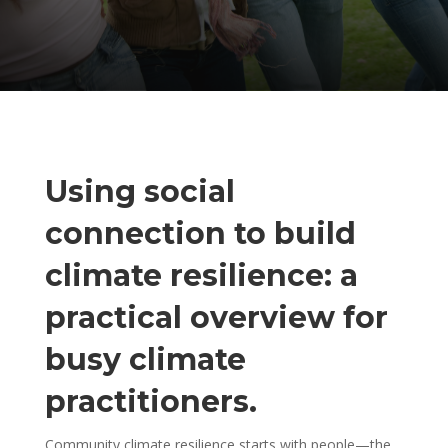
Using social
connection to build
climate resilience: a
practical overview for
busy climate
practitioners.
Community climate resilience starts with people—the