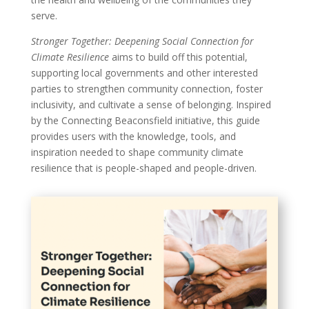
serve.
Stronger Together: Deepening Social Connection for
Climate Resilience
aims to build off this potential,
supporting local governments and other interested
parties to strengthen community connection, foster
inclusivity, and cultivate a sense of belonging. Inspired
by the Connecting Beaconsfield initiative, this guide
provides users with the knowledge, tools, and
inspiration needed to shape community climate
resilience that is people-shaped and people-driven.