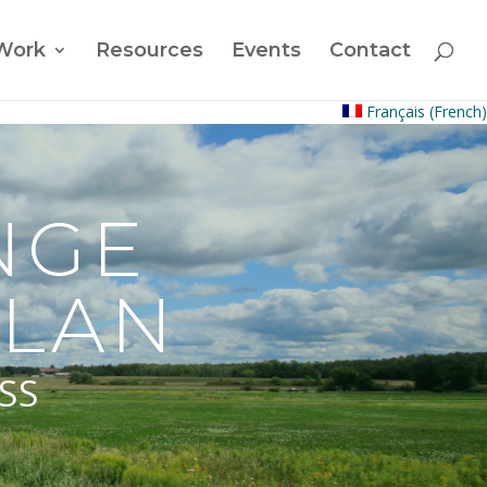
Work
Resources
Events
Contact
Français
(
French
)
NGE
PLAN
SS