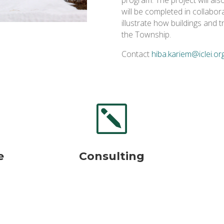
will be completed in collabora
illustrate how buildings and
the Township.
Contact
hiba.kariem@iclei.or
k
e
Consulting