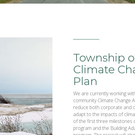
Township o
Climate Ch
Plan
We are currently working wit
community Climate Change Acti
reduce both corporate and 
adapt to the impacts of clima
of the first three milestones
program and the Building Ad
program. The project will al