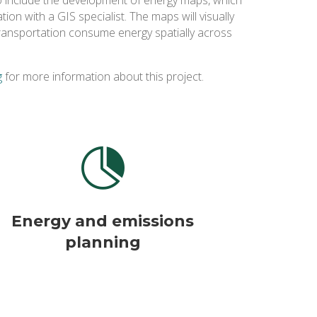
tion with a GIS specialist. The maps will visually
 transportation consume energy spatially across
g
for more information about this project.

Energy and emissions
planning