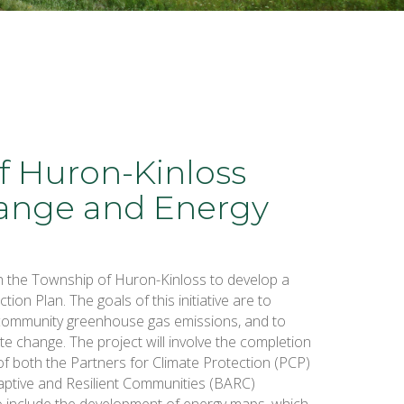
f Huron-Kinloss
ange and Energy
h the Township of Huron-Kinloss to develop a
on Plan. The goals of this initiative are to
community greenhouse gas emissions, and to
te change. The project will involve the completion
 of both the Partners for Climate Protection (PCP)
aptive and Resilient Communities (BARC)
so include the development of energy maps, which