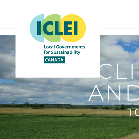
CL
AND
T