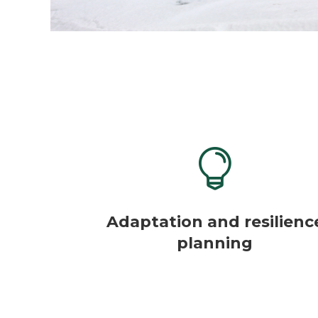

Adaptation and resilienc
planning