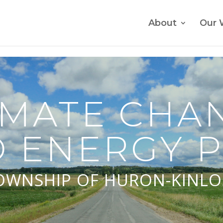
About
Our 
IMATE CHA
 ENERGY 
OWNSHIP OF HURON-KINLO