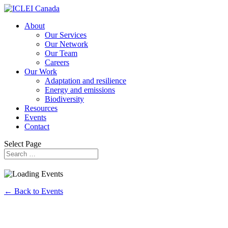
About
Our Services
Our Network
Our Team
Careers
Our Work
Adaptation and resilience
Energy and emissions
Biodiversity
Resources
Events
Contact
Select Page
← Back to Events