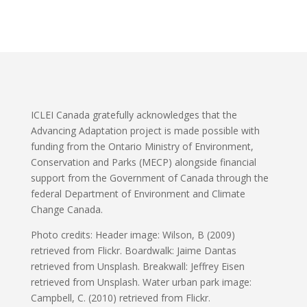
ICLEI Canada gratefully acknowledges that the
Advancing Adaptation project is made possible with
funding from the Ontario Ministry of Environment,
Conservation and Parks (MECP) alongside financial
support from the Government of Canada through the
federal Department of Environment and Climate
Change Canada.
Photo credits: Header image: Wilson, B (2009)
retrieved from Flickr. Boardwalk: Jaime Dantas
retrieved from Unsplash. Breakwall: Jeffrey Eisen
retrieved from Unsplash. Water urban park image:
Campbell, C. (2010) retrieved from Flickr.