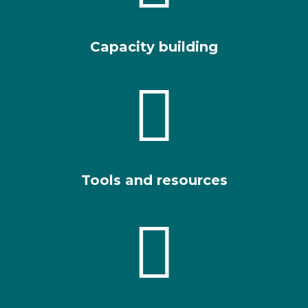
Capacity building

Tools and resources
