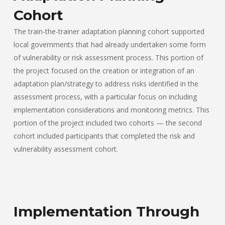
Cohort
The train-the-trainer adaptation planning cohort supported
local governments that had already undertaken some form
of vulnerability or risk assessment process. This portion of
the project focused on the creation or integration of an
adaptation plan/strategy to address risks identified in the
assessment process, with a particular focus on including
implementation considerations and monitoring metrics. This
portion of the project included two cohorts — the second
cohort included participants that completed the risk and
vulnerability assessment cohort.
Implementation Through