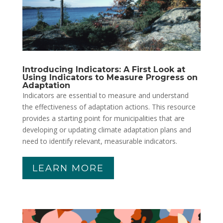
Introducing Indicators: A First Look at
Using Indicators to Measure Progress on
Adaptation
Indicators are essential to measure and understand
the effectiveness of adaptation actions. This resource
provides a starting point for municipalities that are
developing or updating climate adaptation plans and
need to identify relevant, measurable indicators.
LEARN MORE