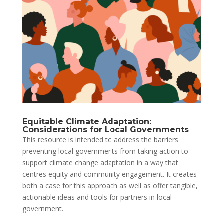
Equitable Climate Adaptation:
Considerations for Local Governments
This resource is intended to address the barriers
preventing local governments from taking action to
support climate change adaptation in a way that
centres equity and community engagement. It creates
both a case for this approach as well as offer tangible,
actionable ideas and tools for partners in local
government.