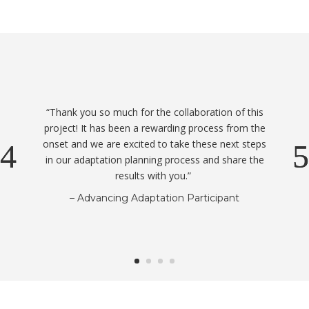
“Thank you so much for the collaboration of this
project! It has been a rewarding process from the
onset and we are excited to take these next steps
in our adaptation planning process and share the
results with you.”
– Advancing Adaptation Participant