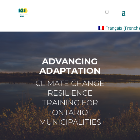
Français
(
French
)
ADVANCING
ADAPTATION
CLIMATE CHANGE
RESILIENCE
TRAINING FOR
ONTARIO
MUNICIPALITIES