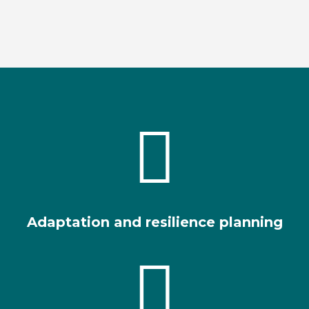

Adaptation and resilience planning
