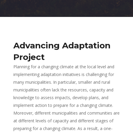
Advancing Adaptation
Project
Planning for a changing climate at the local level and
implementing adaptation initiatives is challenging for
many municipalities. In particular, smaller and rural
municipalities often lack the resources, capacity and
knowledge to assess impacts, develop plans, and
implement action to prepare for a changing climate.
Moreover, different municipalities and communities are
at different levels of capacity and different stages of
preparing for a changing climate. As a result, a one-