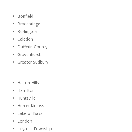
Bonfield
Bracebridge
Burlington
Caledon
Dufferin County
Gravenhurst
Greater Sudbury
Halton Hills
Hamilton
Huntsville
Huron-Kinloss
Lake of Bays
London
Loyalist Township