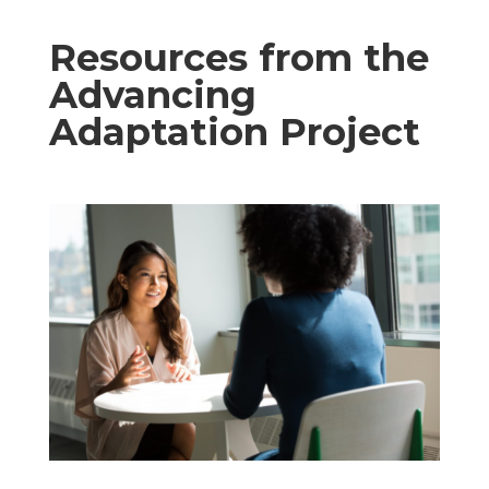
Resources from the
Advancing
Adaptation Project