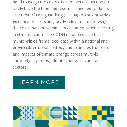
need to weigh the costs of action versus inaction but
rarely have the time and resources needed to do so.
The Cost of Doing Nothing (CODN) toolbox provides
guidance on collecting locally-relevant data to weigh
the costs inaction within a local context when investing
in climate action. The CODN resources also helps
municipalities frame local data within a national and
provincial/territorial context, and examines the costs
and impacts of climate change across multiple
knowledge systems, climate change hazard, and
sectors.
LEARN MORE