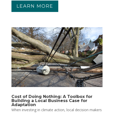
LEARN MORE
Cost of Doing Nothing: A Toolbox for
Building a Local Business Case for
Adaptation
When investing in climate action, local decision makers