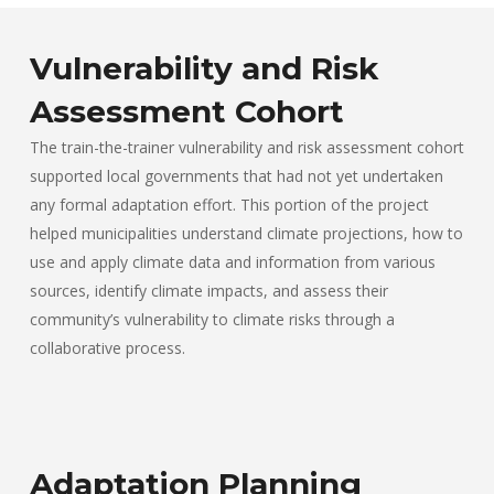
Vulnerability and Risk
Assessment Cohort
The train-the-trainer vulnerability and risk assessment cohort
supported local governments that had not yet undertaken
any formal adaptation effort. This portion of the project
helped municipalities understand climate projections, how to
use and apply climate data and information from various
sources, identify climate impacts, and assess their
community’s vulnerability to climate risks through a
collaborative process.
Adaptation Planning