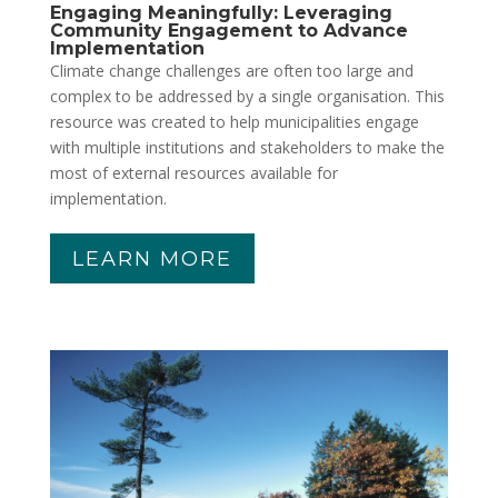
Engaging Meaningfully: Leveraging
Community Engagement to Advance
Implementation
Climate change challenges are often too large and
complex to be addressed by a single organisation. This
resource was created to help municipalities engage
with multiple institutions and stakeholders to make the
most of external resources available for
implementation.
LEARN MORE