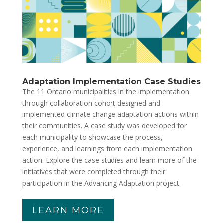
Adaptation Implementation Case Studies
The 11 Ontario municipalities in the implementation
through collaboration cohort designed and
implemented climate change adaptation actions within
their communities. A case study was developed for
each municipality to showcase the process,
experience, and learnings from each implementation
action. Explore the case studies and learn more of the
initiatives that were completed through their
participation in the Advancing Adaptation project.
LEARN MORE