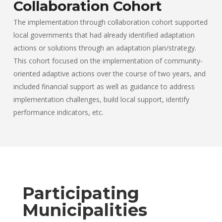
Collaboration Cohort
The implementation through collaboration cohort supported
local governments that had already identified adaptation
actions or solutions through an adaptation plan/strategy.
This cohort focused on the implementation of community-
oriented adaptive actions over the course of two years, and
included financial support as well as guidance to address
implementation challenges, build local support, identify
performance indicators, etc.
Participating
Municipalities