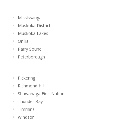
Mississauga
Muskoka District
Muskoka Lakes
Orillia
Parry Sound
Peterborough
Pickering
Richmond Hill
Shawanaga First Nations
Thunder Bay
Timmins
Windsor