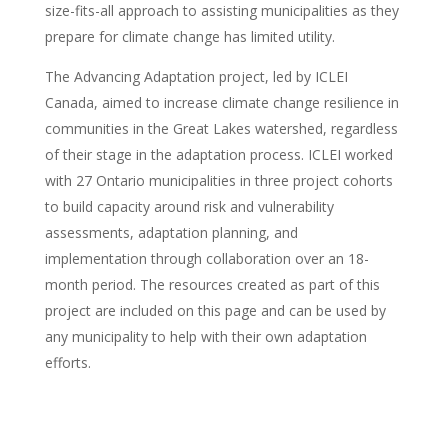
size-fits-all approach to assisting municipalities as they
prepare for climate change has limited utility.
The Advancing Adaptation project, led by ICLEI
Canada, aimed to increase climate change resilience in
communities in the Great Lakes watershed, regardless
of their stage in the adaptation process. ICLEI worked
with 27 Ontario municipalities in three project cohorts
to build capacity around risk and vulnerability
assessments, adaptation planning, and
implementation through collaboration over an 18-
month period. The resources created as part of this
project are included on this page and can be used by
any municipality to help with their own adaptation
efforts.