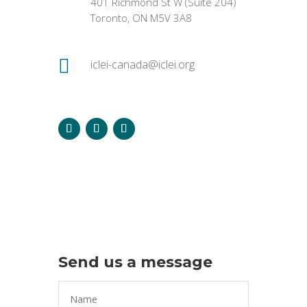
401 Richmond St W (Suite 204)
Toronto, ON M5V 3A8

iclei-canada@iclei.org
Send us a message