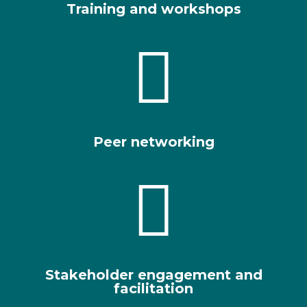
Training and workshops

Peer networking

Stakeholder engagement and
facilitation