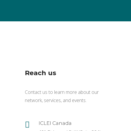
Reach us
Contact us to learn more about our
network, services, and events.

ICLEI Canada