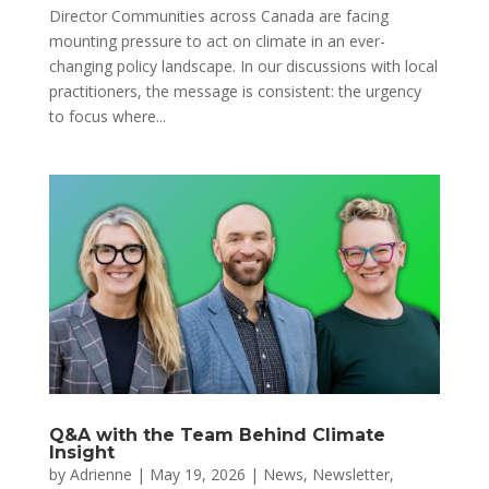
Director Communities across Canada are facing
mounting pressure to act on climate in an ever-
changing policy landscape. In our discussions with local
practitioners, the message is consistent: the urgency
to focus where...
Q&A with the Team Behind Climate
Insight
by
Adrienne
|
May 19, 2026
|
News
,
Newsletter
,