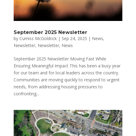
September 2025 Newsletter
by
Curniss McGoldrick
|
Sep 24, 2025
|
News
,
Newsletter
,
Newsletter
,
News
September 2025 Newsletter Moving Fast While
Ensuring Meaningful Impact This has been a busy year
for our team and for local leaders across the country.
Communities are moving quickly to respond to urgent
needs, from addressing housing pressures to
confronting...