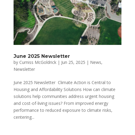
June 2025 Newsletter
by
Curniss McGoldrick
|
Jun 25, 2025
|
News
,
Newsletter
June 2025 Newsletter Climate Action is Central to
Housing and Affordability Solutions How can climate
solutions help communities address urgent housing
and cost-of-living issues? From improved energy
performance to reduced exposure to climate risks,
centering...