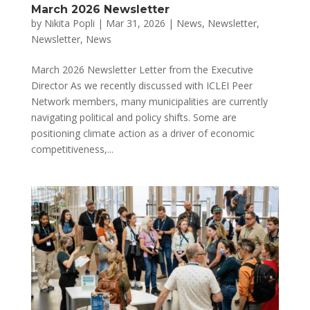
March 2026 Newsletter
by
Nikita Popli
|
Mar 31, 2026
|
News
,
Newsletter
,
Newsletter
,
News
March 2026 Newsletter Letter from the Executive
Director As we recently discussed with ICLEI Peer
Network members, many municipalities are currently
navigating political and policy shifts. Some are
positioning climate action as a driver of economic
competitiveness,...