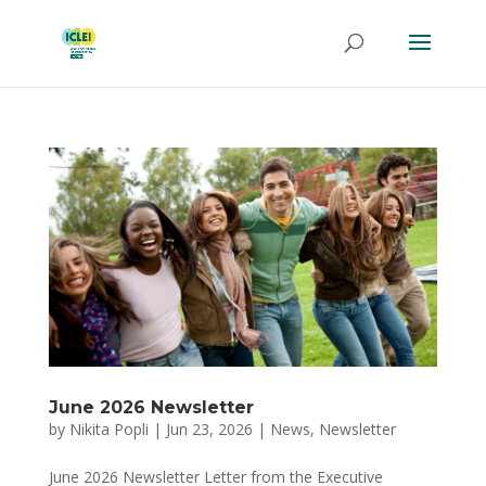
June 2026 Newsletter
by
Nikita Popli
|
Jun 23, 2026
|
News
,
Newsletter
June 2026 Newsletter Letter from the Executive