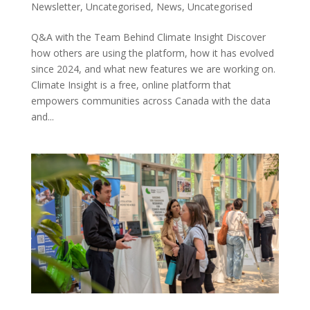
Newsletter
,
Uncategorised
,
News
,
Uncategorised
Q&A with the Team Behind Climate Insight Discover
how others are using the platform, how it has evolved
since 2024, and what new features we are working on.
Climate Insight is a free, online platform that
empowers communities across Canada with the data
and...