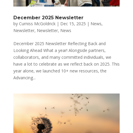
December 2025 Newsletter
by
Curniss McGoldrick
|
Dec 15, 2025
|
News
,
Newsletter
,
Newsletter
,
News
December 2025 Newsletter Reflecting Back and
Looking Ahead What a year! Alongside partners,
collaborators, and many committed individuals, we
have a lot to celebrate as we reflect back on 2025. This
year alone, we launched 10+ new resources, the
Advancing...