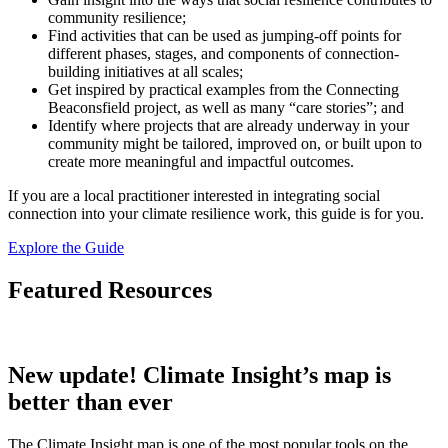
community resilience;
Find activities that can be used as jumping-off points for
different phases, stages, and components of connection-
building initiatives at all scales;
Get inspired by practical examples from the Connecting
Beaconsfield project, as well as many “care stories”; and
Identify where projects that are already underway in your
community might be tailored, improved on, or built upon to
create more meaningful and impactful outcomes.
If you are a local practitioner interested in integrating social
connection into your climate resilience work, this guide is for you.
Explore the Guide
Featured Resources
New update! Climate Insight’s map is
better than ever
The Climate Insight map is one of the most popular tools on the