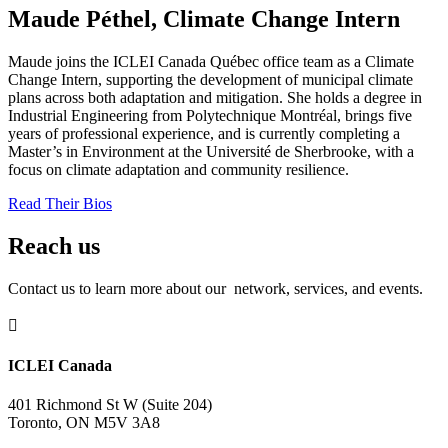
Maude Péthel, Climate Change Intern
Maude joins the ICLEI Canada Québec office team as a Climate
Change Intern, supporting the development of municipal climate
plans across both adaptation and mitigation. She holds a degree in
Industrial Engineering from Polytechnique Montréal, brings five
years of professional experience, and is currently completing a
Master’s in Environment at the Université de Sherbrooke, with a
focus on climate adaptation and community resilience.
Read Their Bios
Reach us
Contact us to learn more about our network, services, and events.

ICLEI Canada
401 Richmond St W (Suite 204)
Toronto, ON M5V 3A8