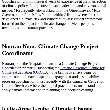
Coordinator, bringing several years of experience at the intersection
of climate policy, Indigenous climate leadership, and environmental
justice. Most recently, she worked with the Otipemisiwak Métis
Government of the Métis Nation within Alberta, where she co-
developed a climate risk and vulnerability assessment framework
focused on the impacts of climate change on Métis people’s
livelihoods and cultural practices.
Nouran Nour, Climate Change Project
Coordinator
Nouran joins the Adaptation team as a Climate Change Project
Coordinator, primarily supporting the
Ontario Resource Centre for
Climate Adaptation (ORCCA)
. She brings over five years of
experience in climate adaptation engagement and sustainability
program coordination, most recently with the Canadian Centre for
Climate Services, where she helped practitioners understand and
apply climate information in planning and decision-making.
Kylie-Anne Grube, Climate Change