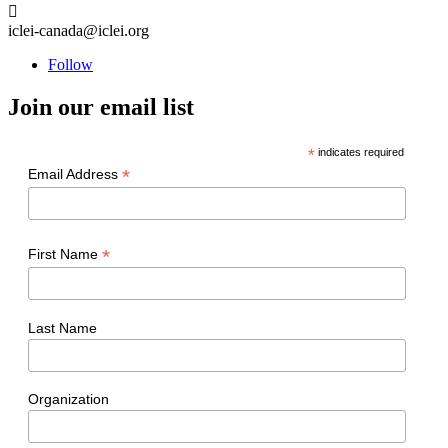

iclei-canada@iclei.org
Follow
Join our email list
*
indicates required
*
Email Address
*
First Name
Last Name
Organization