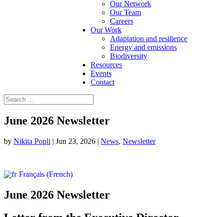
Our Network
Our Team
Careers
Our Work
Adaptation and resilience
Energy and emissions
Biodiversity
Resources
Events
Contact
June 2026 Newsletter
by
Nikita Popli
|
Jun 23, 2026
|
News
,
Newsletter
Français
(
French
)
June 2026 Newsletter