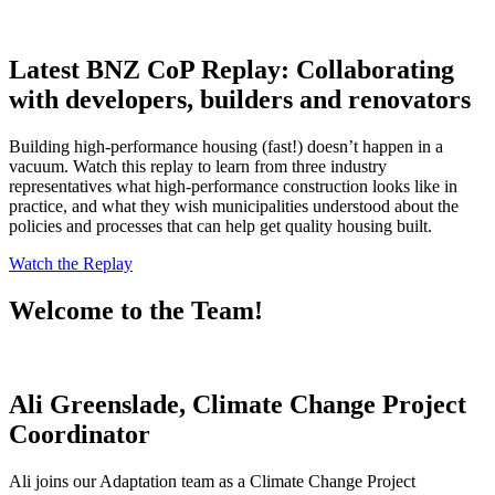
Latest BNZ CoP Replay: Collaborating
with developers, builders and renovators
Building high-performance housing (fast!) doesn’t happen in a
vacuum. Watch this replay to learn from three industry
representatives what high-performance construction looks like in
practice, and what they wish municipalities understood about the
policies and processes that can help get quality housing built.
Watch the Replay
Welcome to the Team!
Ali Greenslade, Climate Change Project
Coordinator
Ali joins our Adaptation team as a Climate Change Project