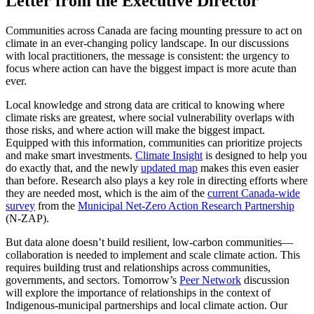
Letter from the Executive Director
Communities across Canada are facing mounting pressure to act on
climate in an ever-changing policy landscape. In our discussions
with local practitioners, the message is consistent: the urgency to
focus where action can have the biggest impact is more acute than
ever.
Local knowledge and strong data are critical to knowing where
climate risks are greatest, where social vulnerability overlaps with
those risks, and where action will make the biggest impact.
Equipped with this information, communities can prioritize projects
and make smart investments.
Climate Insight
is designed to help you
do exactly that, and the newly
updated map
makes this even easier
than before. Research also plays a key role in directing efforts where
they are needed most, which is the aim of the
current Canada-wide
survey
from the
Municipal Net-Zero Action Research Partnership
(N-ZAP).
But data alone doesn’t build resilient, low-carbon communities—
collaboration is needed to implement and scale climate action. This
requires building trust and relationships across communities,
governments, and sectors. Tomorrow’s
Peer Network
discussion
will explore the importance of relationships in the context of
Indigenous-municipal partnerships and local climate action. Our