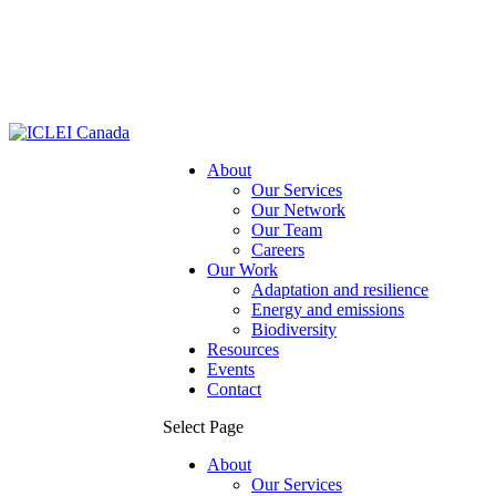
About
Our Services
Our Network
Our Team
Careers
Our Work
Adaptation and resilience
Energy and emissions
Biodiversity
Resources
Events
Contact
Select Page
About
Our Services