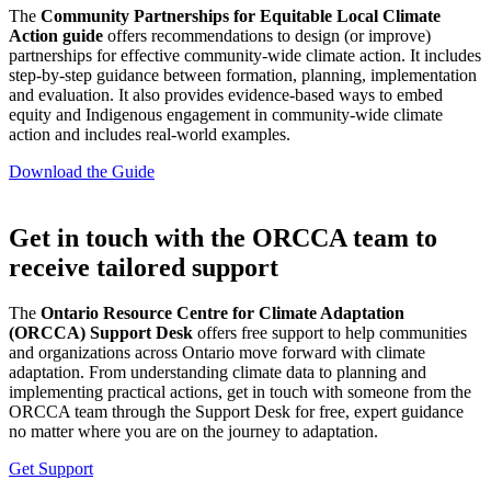
The
Community Partnerships for Equitable Local Climate
Action guide
offers recommendations to design (or improve)
partnerships for effective community-wide climate action. It includes
step-by-step guidance between formation, planning, implementation
and evaluation. It also provides evidence-based ways to embed
equity and Indigenous engagement in community-wide climate
action and includes real-world examples.
Download the Guide
Get in touch with the ORCCA team to
receive tailored support
The
Ontario Resource Centre for Climate Adaptation
(ORCCA) Support Desk
offers free support to help communities
and organizations across Ontario move forward with climate
adaptation. From understanding climate data to planning and
implementing practical actions, get in touch with someone from the
ORCCA team through the Support Desk for free, expert guidance
no matter where you are on the journey to adaptation.
Get Support