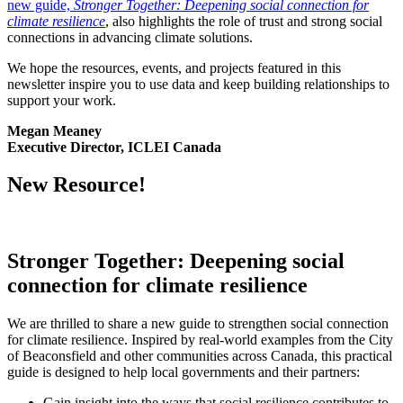
new guide,
Stronger Together: Deepening social connection for
climate resilience
, also highlights the role of trust and strong social
connections in advancing climate solutions.
We hope the resources, events, and projects featured in this
newsletter inspire you to use data and keep building relationships to
support your work.
Megan Meaney
Executive Director, ICLEI Canada
New Resource!
Stronger Together: Deepening social
connection for climate resilience
We are thrilled to share a new guide to strengthen social connection
for climate resilience. Inspired by real-world examples from the City
of Beaconsfield and other communities across Canada, this practical
guide is designed to help local governments and their partners:
Gain insight into the ways that social resilience contributes to