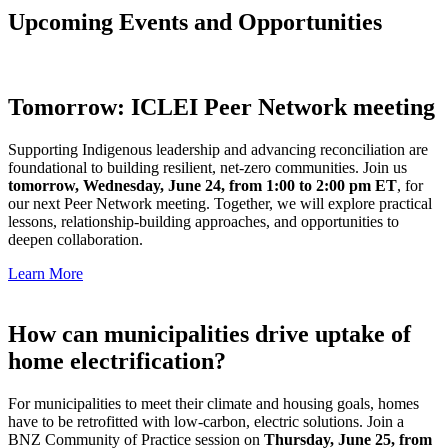
Upcoming Events and Opportunities
Tomorrow: ICLEI Peer Network meeting
Supporting Indigenous leadership and advancing reconciliation are
foundational to building resilient, net-zero communities. Join us
tomorrow, Wednesday, June 24, from 1:00 to 2:00 pm ET
, for
our next Peer Network meeting. Together, we will explore practical
lessons, relationship-building approaches, and opportunities to
deepen collaboration.
Learn More
How can municipalities drive uptake of
home electrification?
For municipalities to meet their climate and housing goals, homes
have to be retrofitted with low-carbon, electric solutions. Join a
BNZ Community of Practice session on
Thursday, June 25, from