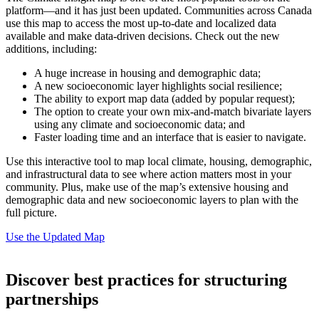
platform—and it has just been updated. Communities across Canada
use this map to access the most up-to-date and localized data
available and make data-driven decisions. Check out the new
additions, including:
A huge increase in housing and demographic data;
A new socioeconomic layer highlights social resilience;
The ability to export map data (added by popular request);
The option to create your own mix-and-match bivariate layers
using any climate and socioeconomic data; and
Faster loading time and an interface that is easier to navigate.
Use this interactive tool to map local climate, housing, demographic,
and infrastructural data to see where action matters most in your
community. Plus, make use of the map’s extensive housing and
demographic data and new socioeconomic layers to plan with the
full picture.
Use the Updated Map
Discover best practices for structuring
partnerships