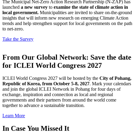
The Municipal Net-Zero Action Research Partnership (N-ZAP) has
launched
a new survey
to
examine the state of climate action in
local government.
Municipalities are invited to share on-the-ground
insights that will inform new research on emerging Climate Action
trends and help strengthen support for local governments on the path
to net-zero.
Take the Survey
From Our Global Network: Save the date
for ICLEI World Congress 2027
ICLEI World Congress 2027 will be hosted by the
City of Pohang,
Republic of Korea, from October 5-8, 2027
. Mark your calendars
and join the global ICLEI Network in Pohang for four days of
exchange, inspiration and connection as local and regional
governments and their partners from around the world come
together to advance a sustainable transition.
Learn More
In Case You Missed It