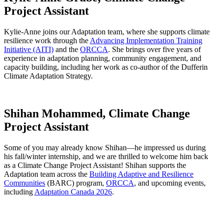
Project Assistant
Kylie-Anne joins our Adaptation team, where she supports climate
resilience work through the
Advancing Implementation Training
Initiative (AITI)
and the
ORCCA
. She brings over five years of
experience in adaptation planning, community engagement, and
capacity building, including her work as co-author of the Dufferin
Climate Adaptation Strategy.
Shihan Mohammed, Climate Change
Project Assistant
Some of you may already know Shihan—he impressed us during
his fall/winter internship, and we are thrilled to welcome him back
as a Climate Change Project Assistant! Shihan supports the
Adaptation team across the
Building Adaptive and Resilience
Communities
(BARC) program,
ORCCA
, and upcoming events,
including
Adaptation Canada 2026
.