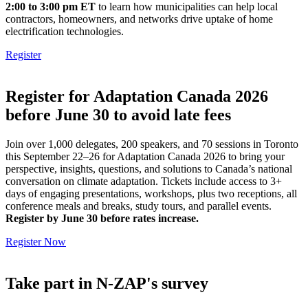
2:00 to 3:00 pm ET
to learn how municipalities can help local
contractors, homeowners, and networks drive uptake of home
electrification technologies.
Register
Register for Adaptation Canada 2026
before June 30 to avoid late fees
Join over 1,000 delegates, 200 speakers, and 70 sessions in Toronto
this September 22–26 for Adaptation Canada 2026 to bring your
perspective, insights, questions, and solutions to Canada’s national
conversation on climate adaptation. Tickets include access to 3+
days of engaging presentations, workshops, plus two receptions, all
conference meals and breaks, study tours, and parallel events.
Register by June 30 before rates increase.
Register Now
Take part in N-ZAP's survey